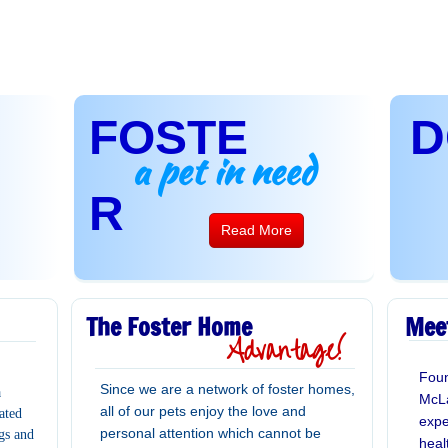
FOSTE
D
a pet in need
R
Read More
The Foster Home
Mee
Advantage!
Foun
Since we are a network of foster homes,
a
McLa
all of our pets enjoy the love and
ated
expe
personal attention which cannot be
gs and
heal