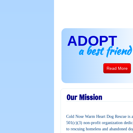
ADOPT
a best friend
Read More
Our Mission
Cold Nose Warm Heart Dog Rescue is 
501(c)(3) non-profit organization dedic
to rescuing homeless and abandoned do