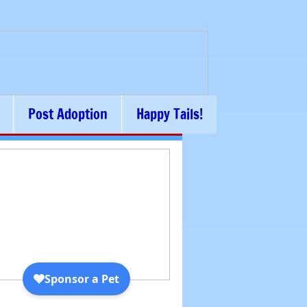
Post Adoption
Happy Tails!