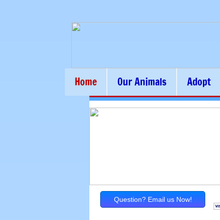
Home
Our Animals
Adopt
Question? Email us Now!