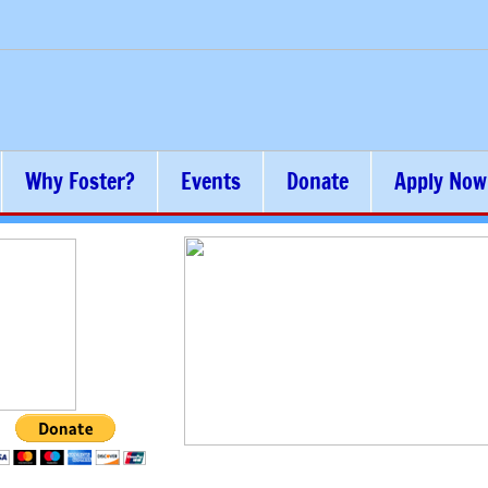
Why Foster?
Events
Donate
Apply Now