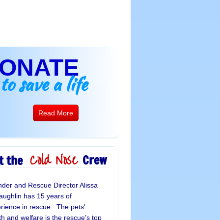
ONATE
to save a life
Read More
Cold Nose
Crew
t the
der and Rescue Director Alissa 
ughlin has 15 years of 
rience in rescue.  The pets' 
th and welfare is the rescue’s top 